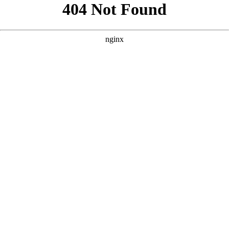
```html
```